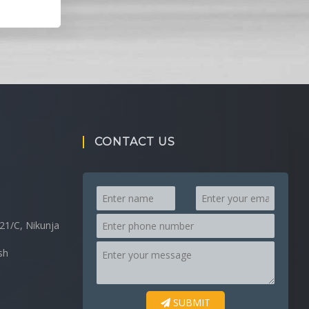
CONTACT US
21/C, Nikunja
sh
SUBMIT