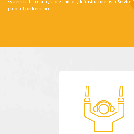
system is the country’s one and only Infrastructure-as-a-Service
proof of performance. ​