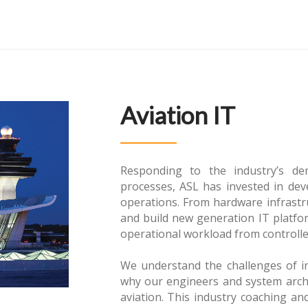
Aviation IT
Responding to the industry’s d
processes, ASL has invested in de
operations. From hardware infrastr
and build new generation IT platfor
operational workload from controller
We understand the challenges of in
why our engineers and system arch
aviation. This industry coaching an