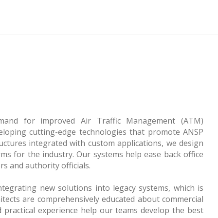
emand for improved Air Traffic Management (ATM)
veloping cutting-edge technologies that promote ANSP
uctures integrated with custom applications, we design
ms for the industry. Our systems help ease back office
s and authority officials.
tegrating new solutions into legacy systems, which is
itects are comprehensively educated about commercial
d practical experience help our teams develop the best