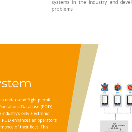
systems in the industry and develo
problems. ​
ystem
n end-to-end flight permit
Operations Database (POD).
industry’s only electronic
re. POD enhances an operator’s
mance of their fleet. This