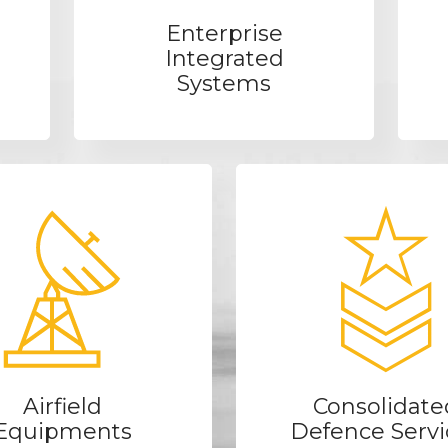
Enterprise
Integrated
Systems
Airfield
Consolidate
Equipments
Defence Servi