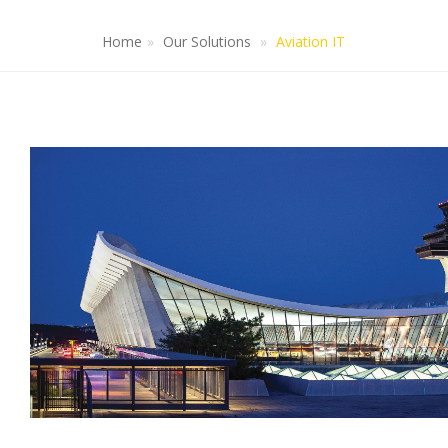
Home
Our Solutions
Aviation IT