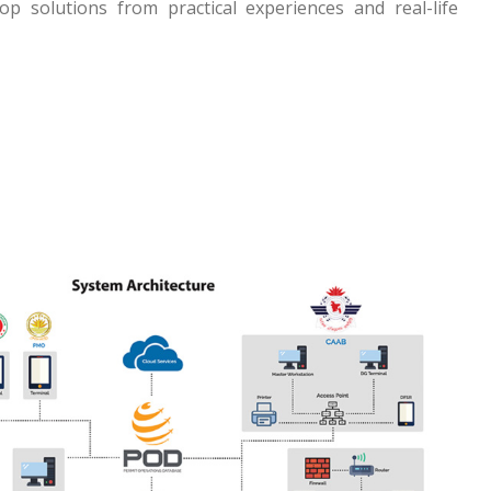
p solutions from practical experiences and real-life