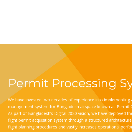
Permit Processing S
We have invested two decades of experience into implementing a
management system for Bangladesh airspace known as Permit 
As part of Bangladesh’s Digital 2020 vision, we have deployed the 
flight permit acquisition system through a structured architectu
flight planning procedures and vastly increases operational perfor