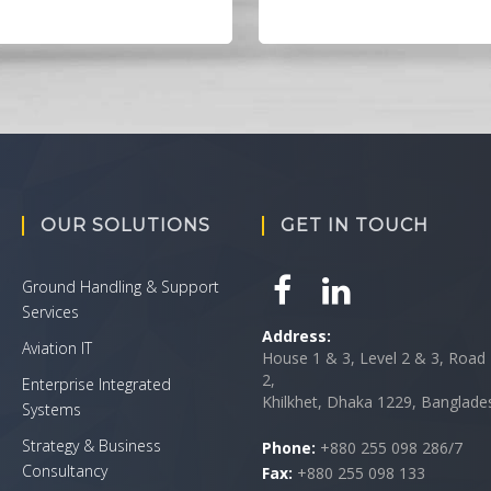
OUR SOLUTIONS
GET IN TOUCH
Ground Handling & Support
Services
Address:
Aviation IT
House 1 & 3, Level 2 & 3, Road 
2,
Enterprise Integrated
Khilkhet, Dhaka 1229, Banglade
Systems
Strategy & Business
Phone:
+880 255 098 286/7
Consultancy
Fax:
+880 255 098 133