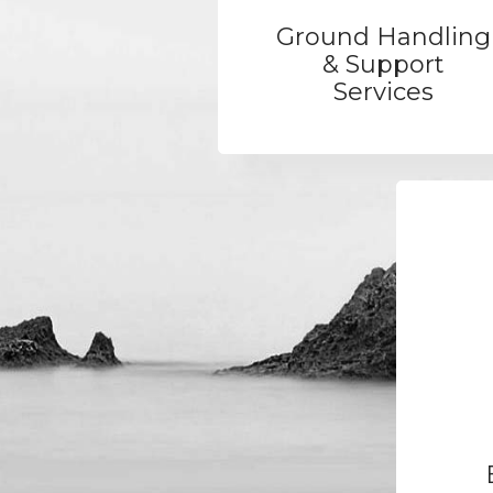
Ground Handling
& Support
Services