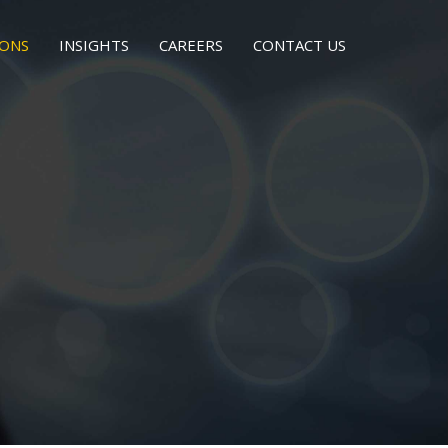
IONS
INSIGHTS
CAREERS
CONTACT US