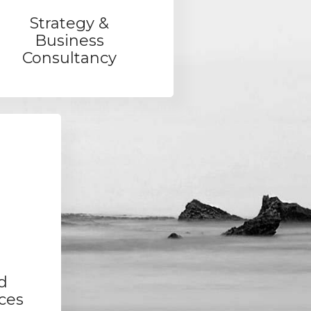
Strategy &
Business
Consultancy
d
ces