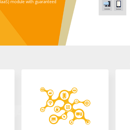
 (IaaS) module with guaranteed