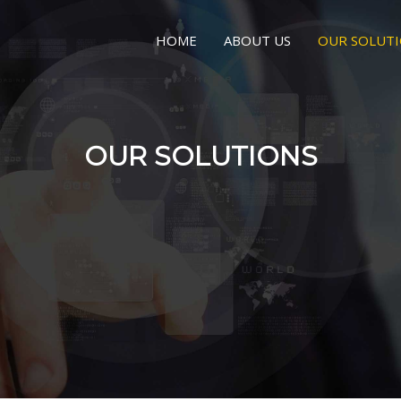
HOME
ABOUT US
OUR SOLUT
OUR SOLUTIONS