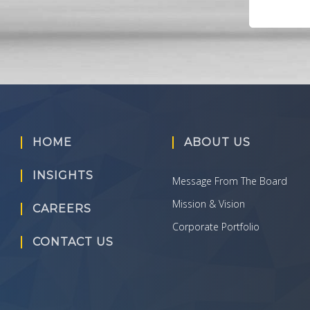
HOME
ABOUT US
INSIGHTS
Message From The Board
Mission & Vision
CAREERS
Corporate Portfolio
CONTACT US